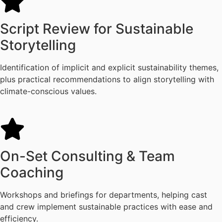
Script Review for Sustainable
Storytelling
Identification of implicit and explicit sustainability themes,
plus practical recommendations to align storytelling with
climate-conscious values.
On-Set Consulting & Team
Coaching
Workshops and briefings for departments, helping cast
and crew implement sustainable practices with ease and
efficiency.