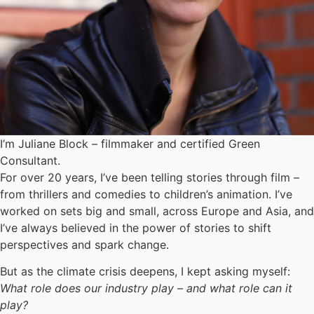
I’m Juliane Block – filmmaker and certified Green
Consultant.
For over 20 years, I’ve been telling stories through film –
from thrillers and comedies to children’s animation. I’ve
worked on sets big and small, across Europe and Asia, and
I’ve always believed in the power of stories to shift
perspectives and spark change.
But as the climate crisis deepens, I kept asking myself:
What role does our industry play – and what role can it
play?