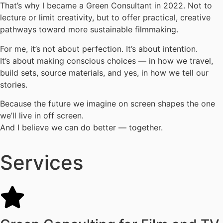
That’s why I became a Green Consultant in 2022. Not to
lecture or limit creativity, but to offer practical, creative
pathways toward more sustainable filmmaking.
For me, it’s not about perfection. It’s about intention.
It’s about making conscious choices — in how we travel,
build sets, source materials, and yes, in how we tell our
stories.
Because the future we imagine on screen shapes the one
we’ll live in off screen.
And I believe we can do better — together.
Services