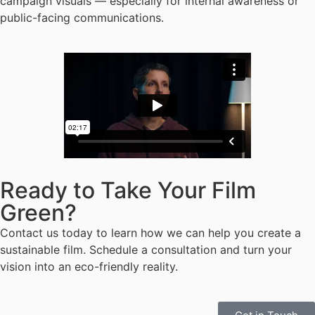
campaign visuals — especially for internal awareness or
public-facing communications.
Ready to Take Your Film
Green?
Contact us today to learn how we can help you create a
sustainable film. Schedule a consultation and turn your
vision into an eco-friendly reality.