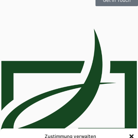
Get in Touch
Zustimmung verwalten