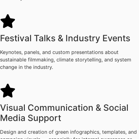
Festival Talks & Industry Events
Keynotes, panels, and custom presentations about
sustainable filmmaking, climate storytelling, and system
change in the industry.
Visual Communication & Social
Media Support
Design and creation of green infographics, templates, and