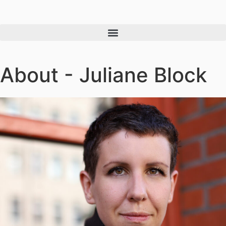
About - Juliane Block