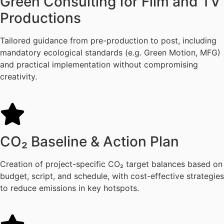
Green Consulting for Film and TV
Productions
Tailored guidance from pre-production to post, including
mandatory ecological standards (e.g. Green Motion, MFG)
and practical implementation without compromising
creativity.
CO₂ Baseline & Action Plan
Creation of project-specific CO₂ target balances based on
budget, script, and schedule, with cost-effective strategies
to reduce emissions in key hotspots.